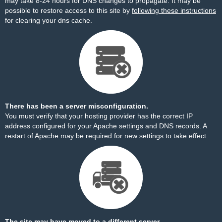
may take 8-24 hours for DNS changes to propagate. It may be
possible to restore access to this site by
following these instructions
for clearing your dns cache.
There has been a server misconfiguration.
You must verify that your hosting provider has the correct IP
address configured for your Apache settings and DNS records. A
restart of Apache may be required for new settings to take effect.
The site may have moved to a different server.