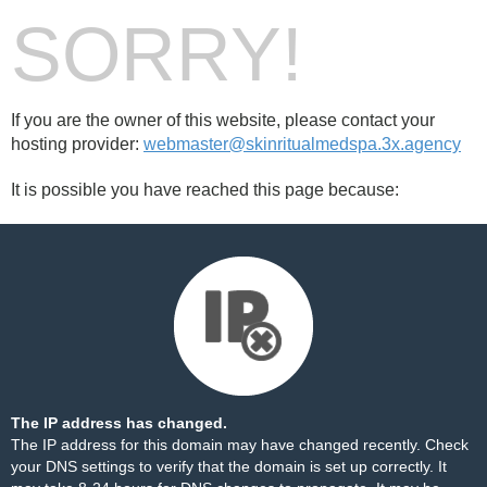
SORRY!
If you are the owner of this website, please contact your
hosting provider:
webmaster@skinritualmedspa.3x.agency
It is possible you have reached this page because:
The IP address has changed.
The IP address for this domain may have changed recently. Check
your DNS settings to verify that the domain is set up correctly. It